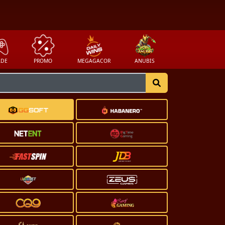
ADE
PROMO
MEGAGACOR
ANUBIS