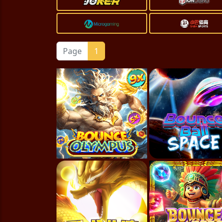
Page
1