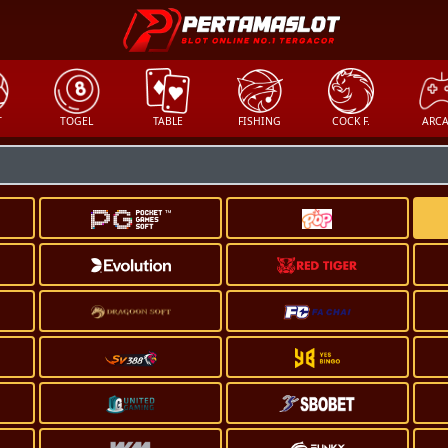
T
TOGEL
TABLE
FISHING
COCK F.
ARC