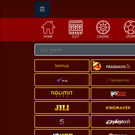
HOME
SLOT
CASINO
SPOR
Semua